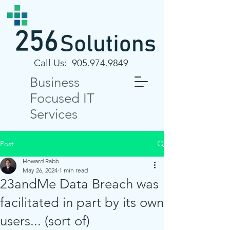
Call Us:
905.974.9849
Business
Focused IT
Services
Post
Howard Rabb
May 26, 2024
1 min read
23andMe Data Breach was
facilitated in part by its own
users... (sort of)