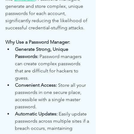
generate and store complex, unique 
passwords for each account, 
significantly reducing the likelihood of 
successful credential-stuffing attacks.
Why Use a Password Manager:
Generate Strong, Unique 
Passwords:
 Password managers 
can create complex passwords 
that are difficult for hackers to 
guess.
Convenient Access:
 Store all your 
passwords in one secure place, 
accessible with a single master 
password.
Automatic Updates:
 Easily update 
passwords across multiple sites if a 
breach occurs, maintaining 