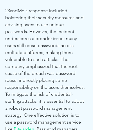
23andMe's response included 
bolstering their security measures and 
advising users to use unique 
passwords. However, the incident 
underscores a broader issue: many 
users still reuse passwords across 
multiple platforms, making them 
vulnerable to such attacks. The 
company emphasized that the root 
cause of the breach was password 
reuse, indirectly placing some 
responsibility on the users themselves.
To mitigate the risk of credential-
stuffing attacks, it is essential to adopt 
a robust password management 
strategy. One effective solution is to 
use a password management service 
like 
Bitwarden
. Password managers 