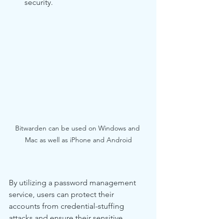
security.
Bitwarden can be used on Windows and 
Mac as well as iPhone and Android
By utilizing a password management 
service, users can protect their 
accounts from credential-stuffing 
attacks and ensure their sensitive 