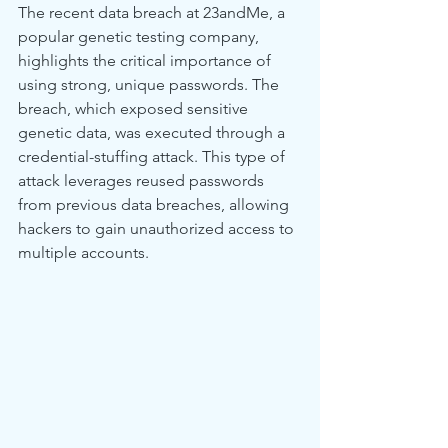
The recent data breach at 23andMe, a 
popular genetic testing company, 
highlights the critical importance of 
using strong, unique passwords. The 
breach, which exposed sensitive 
genetic data, was executed through a 
credential-stuffing attack. This type of 
attack leverages reused passwords 
from previous data breaches, allowing 
hackers to gain unauthorized access to 
multiple accounts.