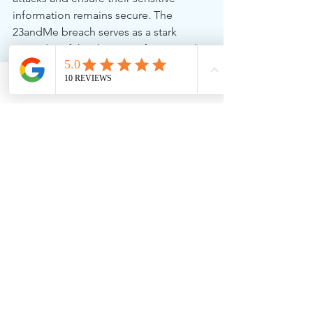
information remains secure. The 
23andMe breach serves as a stark 
reminder of the dangers of password 
reuse and the need for proactive 
measures to safeguard our digital lives.
Phone
Email
Facebook
For more information on how to 
protect your business from similar 
attacks and improve your cybersecurity 
posture, contact us at 256 Solutions.
See All
Recent Posts