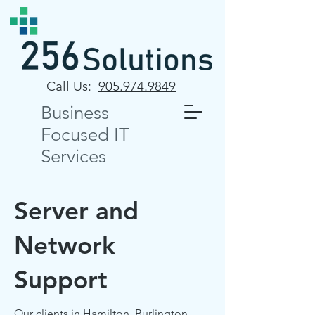
Call Us:
905.974.9849
Business
Focused IT
Services
Server and
Network
Support
Our clients in Hamilton, Burlington,