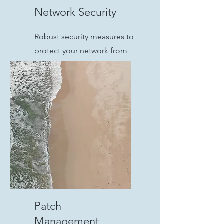
Network Security
Robust security measures to
protect your network from
cyber threats and
unauthorized access.
Patch
Management