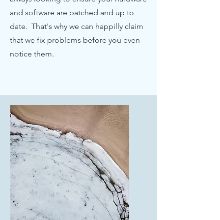
and software are patched and up to
date. That's why we can happilly claim
that we fix problems before you even
notice them.