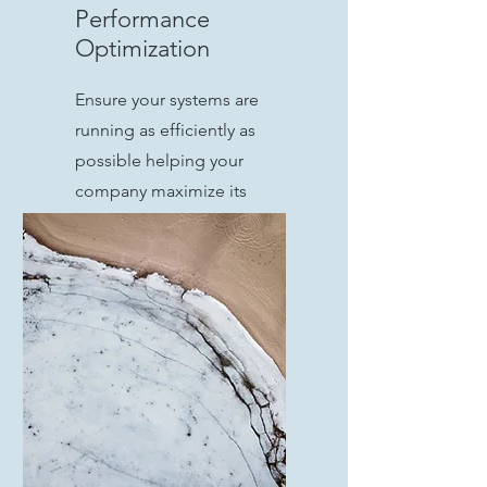
Performance
Optimization
Ensure your systems are
running as efficiently as
possible helping your
company maximize its
investments in its
infrastructure