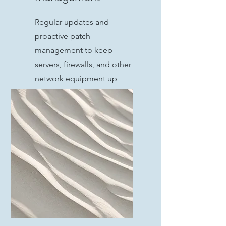
Regular updates and
proactive patch
management to keep
servers, firewalls, and other
network equipment up
todate and secure from
vulnerabilities