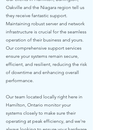
Oakville and the Niagara region tell us
they receive fantastic support.
Maintaining robust server and network
infrastructure is crucial for the seamless
operation of their business and yours.
Our comprehensive support services
ensure your systems remain secure,
efficient, and resilient, reducing the risk
of downtime and enhancing overall
performance.
Our team located locally right here in
Hamilton, Ontario monitor your
systems closely to make sure their
operating at peak efficiency, and we're
always looking to ensure your hardware