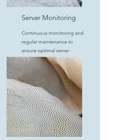
Server Monitoring
Continuous monitoring and
regular maintenance to
ensure optimal server
performance and prevent
issues before they arise.