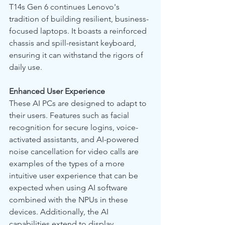
T14s Gen 6 continues Lenovo's 
tradition of building resilient, business-
focused laptops. It boasts a reinforced 
chassis and spill-resistant keyboard, 
ensuring it can withstand the rigors of 
daily use.
Enhanced User Experience
These AI PCs are designed to adapt to 
their users. Features such as facial 
recognition for secure logins, voice-
activated assistants, and AI-powered 
noise cancellation for video calls are 
examples of the types of a more 
intuitive user experience that can be 
expected when using AI software 
combined with the NPUs in these 
devices. Additionally, the AI 
capabilities extend to display 