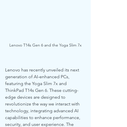
Lenovo T14s Gen 6 and the Yoga Slim 7x
Lenovo has recently unveiled its next 
generation of AI-enhanced PCs, 
featuring the Yoga Slim 7x and 
ThinkPad T14s Gen 6. These cutting-
edge devices are designed to 
revolutionize the way we interact with 
technology, integrating advanced AI 
capabilities to enhance performance, 
security, and user experience. The 