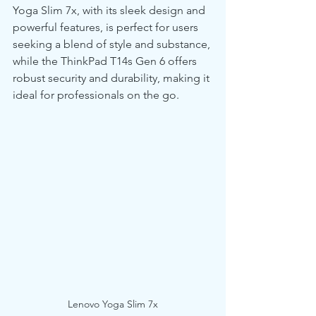
Yoga Slim 7x, with its sleek design and 
powerful features, is perfect for users 
seeking a blend of style and substance, 
while the ThinkPad T14s Gen 6 offers 
robust security and durability, making it 
ideal for professionals on the go.
Lenovo Yoga Slim 7x