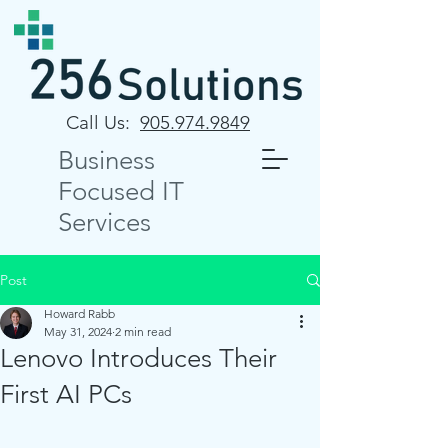
Call Us:
905.974.9849
Business
Focused IT
Services
Post
Howard Rabb
May 31, 2024
2 min read
Lenovo Introduces Their
First AI PCs