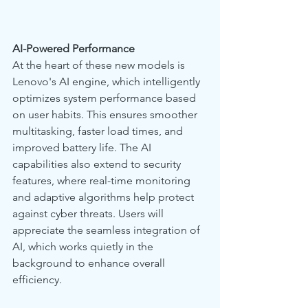
AI-Powered Performance
At the heart of these new models is 
Lenovo's AI engine, which intelligently 
optimizes system performance based 
on user habits. This ensures smoother 
multitasking, faster load times, and 
improved battery life. The AI 
capabilities also extend to security 
features, where real-time monitoring 
and adaptive algorithms help protect 
against cyber threats. Users will 
appreciate the seamless integration of 
AI, which works quietly in the 
background to enhance overall 
efficiency.