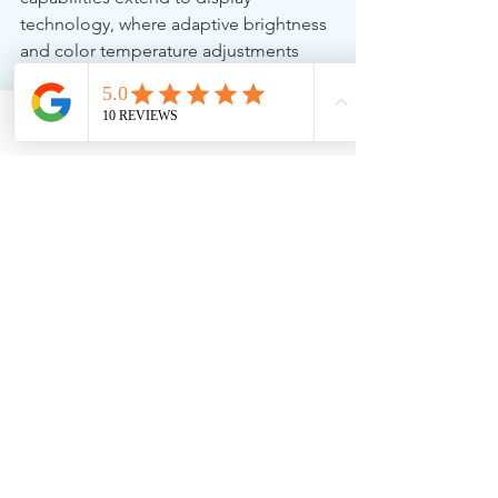
technology, where adaptive brightness 
and color temperature adjustments 
help reduce eye strain and improve 
visual comfort.
Phone
Email
Facebook
Order Today
As these innovative AI PCs hit the 
market, 256 Solutions is ready to supply 
them to businesses looking to 
upgrade their technology 
infrastructure. Whether you're a 
professional seeking a high-
performance laptop or a business in 
need of secure and efficient 
computing solutions, the Yoga Slim 7x 
and ThinkPad T14s Gen 6 are excellent 
choices.