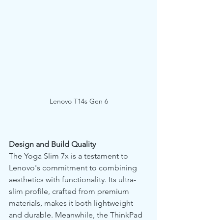
Lenovo T14s Gen 6
Design and Build Quality
The Yoga Slim 7x is a testament to 
Lenovo's commitment to combining 
aesthetics with functionality. Its ultra-
slim profile, crafted from premium 
materials, makes it both lightweight 
and durable. Meanwhile, the ThinkPad 